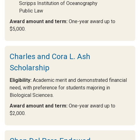
Scripps Institution of Oceanography
Public Law
Award amount and term:
One-year award up to
$5,000.
Charles and Cora L. Ash
Scholarship
Eligibility:
Academic merit and demonstrated financial
need, with preference for students majoring in
Biological Sciences.
Award amount and term:
One-year award up to
$2,000.