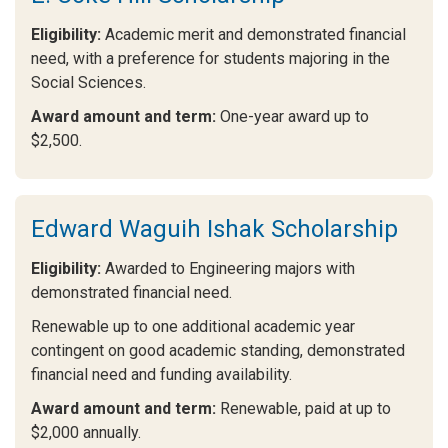
Eligibility:
Academic merit and demonstrated financial
need, with a preference for students majoring in the
Social Sciences.
Award amount and term:
One-year award up to
$2,500.
Edward Waguih Ishak Scholarship
Eligibility:
Awarded to Engineering majors with
demonstrated financial need.
Renewable up to one additional academic year
contingent on good academic standing, demonstrated
financial need and funding availability.
Award amount and term:
Renewable, paid at up to
$2,000 annually.