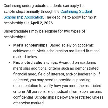
Continuing undergraduate students can apply for
scholarships annually through the
Continuing Student
Scholarship Application
. The deadline to apply for most
scholarships is
April 2, 2026
.
Undergraduates may be eligible for two types of
scholarships:
Merit scholarships:
Based solely on academic
achievement. Merit scholarships are listed first and
marked below.
Restricted scholarships:
Awarded on academic
merit plus additional criteria such as demonstrated
financial need, field of interest, and/or leadership. If
selected, you may need to provide supporting
documentation to verify how you meet the restricted
criteria. All personal and medical information remains
confidential. Scholarships below are restricted unless
otherwise marked.