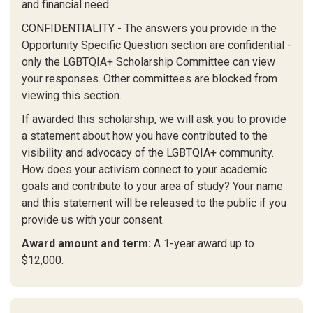
and financial need.
CONFIDENTIALITY - The answers you provide in the
Opportunity Specific Question section are confidential -
only the LGBTQIA+ Scholarship Committee can view
your responses. Other committees are blocked from
viewing this section.
If awarded this scholarship, we will ask you to provide
a statement about how you have contributed to the
visibility and advocacy of the LGBTQIA+ community.
How does your activism connect to your academic
goals and contribute to your area of study? Your name
and this statement will be released to the public if you
provide us with your consent.
Award amount and term:
A 1-year award up to
$12,000.