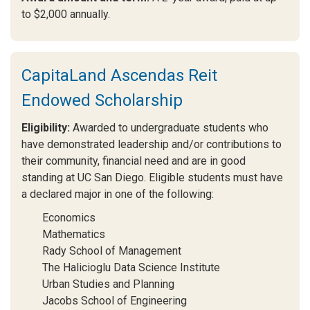
to $2,000 annually.
CapitaLand Ascendas Reit
Endowed Scholarship
Eligibility:
Awarded to undergraduate students who
have demonstrated leadership and/or contributions to
their community, financial need and are in good
standing at UC San Diego. Eligible students must have
a declared major in one of the following:
Economics
Mathematics
Rady School of Management
The Halicioglu Data Science Institute
Urban Studies and Planning
Jacobs School of Engineering