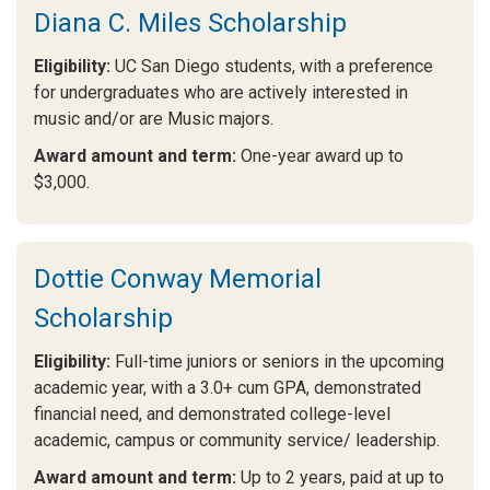
Diana C. Miles Scholarship
Eligibility:
UC San Diego students, with a preference
for undergraduates who are actively interested in
music and/or are Music majors.
Award amount and term:
One-year award up to
$3,000.
Dottie Conway Memorial
Scholarship
Eligibility:
Full-time juniors or seniors in the upcoming
academic year, with a 3.0+ cum GPA, demonstrated
financial need, and demonstrated college-level
academic, campus or community service/ leadership.
Award amount and term:
Up to 2 years, paid at up to