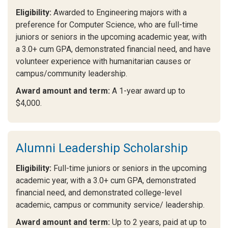
Eligibility:
Awarded to Engineering majors with a
preference for Computer Science, who are full-time
juniors or seniors in the upcoming academic year, with
a 3.0+ cum GPA, demonstrated financial need, and have
volunteer experience with humanitarian causes or
campus/community leadership.
Award amount and term:
A 1-year award up to
$4,000.
Alumni Leadership Scholarship
Eligibility:
Full-time juniors or seniors in the upcoming
academic year, with a 3.0+ cum GPA, demonstrated
financial need, and demonstrated college-level
academic, campus or community service/ leadership.
Award amount and term:
Up to 2 years, paid at up to