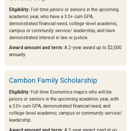
Eligibility:
Full-time juniors or seniors in the upcoming
academic year, who have a 3.0+ cum GPA,
demonstrated financial need, college-level academic,
campus or community service/ leadership, and have
demonstrated interest in law or justice.
Award amount and term:
A 2-year award up to $2,000
annually.
Cambon Family Scholarship
Eligibility:
Full-time Economics majors who will be
juniors or seniors in the upcoming academic year, with
a 3.0+ cum GPA, demonstrated financial need, and
college-level academic, campus or community service/
leadership.
Award amount and term:
A 2-year award, paid at up