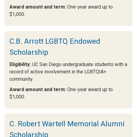
Award amount and term:
One-year award up to
$1,000.
C.B. Arrott LGBTQ Endowed
Scholarship
Eligibility:
UC San Diego undergraduate students with a
record of active involvement in the LGBTQIA+
community.
Award amount and term:
One-year award up to
$1,000.
C. Robert Wartell Memorial Alumni
Scholarship