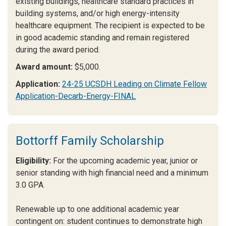
existing buildings, healthcare standard practices in
building systems, and/or high energy-intensity
healthcare equipment. The recipient is expected to be
in good academic standing and remain registered
during the award period.
Award amount:
$5,000.
Application:
24-25 UCSDH Leading on Climate Fellow
Application-Decarb-Energy-FINAL
Bottorff Family Scholarship
Eligibility:
For the upcoming academic year, junior or
senior standing with high financial need and a minimum
3.0 GPA.
Renewable up to one additional academic year
contingent on: student continues to demonstrate high