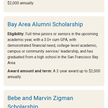
$2,000 annually.
Bay Area Alumni Scholarship
Eligibility:
Full-time juniors or seniors in the upcoming
academic year, with a 3.0+ cum GPA, with
demonstrated financial need, college-level academic,
campus or community service/ leadership, and has
graduated from a high school in the San Francisco Bay
Area.
Award amount and term:
A 2-year award up to $2,000
annually.
Bebe and Marvin Zigman
Scholarship