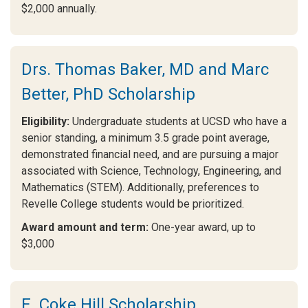
$2,000 annually.
Drs. Thomas Baker, MD and Marc
Better, PhD Scholarship
Eligibility:
Undergraduate students at UCSD who have a
senior standing, a minimum 3.5 grade point average,
demonstrated financial need, and are pursuing a major
associated with Science, Technology, Engineering, and
Mathematics (STEM). Additionally, preferences to
Revelle College students would be prioritized.
Award amount and term:
One-year award, up to
$3,000
E. Coke Hill Scholarship