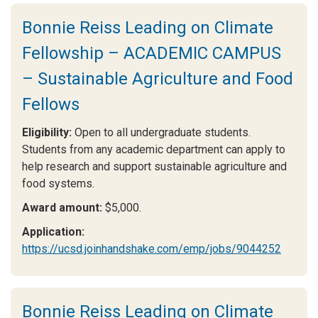
Bonnie Reiss Leading on Climate
Fellowship – ACADEMIC CAMPUS
– Sustainable Agriculture and Food
Fellows
Eligibility:
Open to all undergraduate students.
Students from any academic department can apply to
help research and support sustainable agriculture and
food systems.
Award amount:
$5,000.
Application:
https://ucsd.joinhandshake.com/emp/jobs/9044252
Bonnie Reiss Leading on Climate