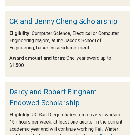
CK and Jenny Cheng Scholarship
Eligibility:
Computer Science, Electrical or Computer
Engineering majors, at the Jacobs School of
Engineering, based on academic merit.
Award amount and term:
One-year award up to
$1,500.
Darcy and Robert Bingham
Endowed Scholarship
Eligibility:
UC San Diego student employees, working
15+ hours per week, at least one quarter in the current
academic year and will continue working Fall, Winter,