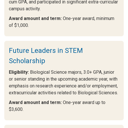
cum GPA, and participated in significant extra-curricular
campus activity.
Award amount and term:
One-year award, minimum
of $1,000.
Future Leaders in STEM
Scholarship
Eligibility:
Biological Science majors, 3.0+ GPA, junior
or senior standing in the upcoming academic year, with
emphasis on research experience and/or employment,
extracurricular activities related to Biological Sciences.
Award amount and term:
One-year award up to
$3,600.