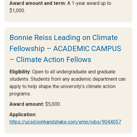
Award amount and term:
A 1-year award up to
$1,000.
Bonnie Reiss Leading on Climate
Fellowship – ACADEMIC CAMPUS
– Climate Action Fellows
Eligibility:
Open to all undergraduate and graduate
students. Students from any academic department can
apply to help shape the university’s climate action
programs.
Award amount:
$5,000.
Application:
https://ucsd.joinhandshake.com/emp/jobs/9044057