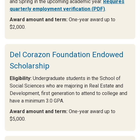
and Spring in the upcoming academic year.
Requires
quarterly employment verification (PDF)
.
Award amount and term:
One-year award up to
$2,000.
Del Corazon Foundation Endowed
Scholarship
Eligibility:
Undergraduate students in the School of
Social Sciences who are majoring in Real Estate and
Development, first generation to attend to college and
have a minimum 3.0 GPA.
Award amount and term:
One-year award up to
$5,000.