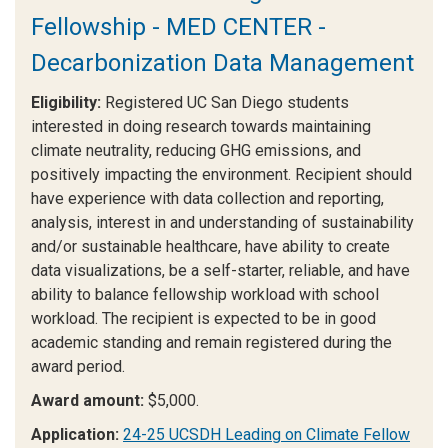
Fellowship - MED CENTER -
Decarbonization Data Management
Eligibility:
Registered UC San Diego students
interested in doing research towards maintaining
climate neutrality, reducing GHG emissions, and
positively impacting the environment. Recipient should
have experience with data collection and reporting,
analysis, interest in and understanding of sustainability
and/or sustainable healthcare, have ability to create
data visualizations, be a self-starter, reliable, and have
ability to balance fellowship workload with school
workload. The recipient is expected to be in good
academic standing and remain registered during the
award period.
Award amount:
$5,000.
Application:
24-25 UCSDH Leading on Climate Fellow