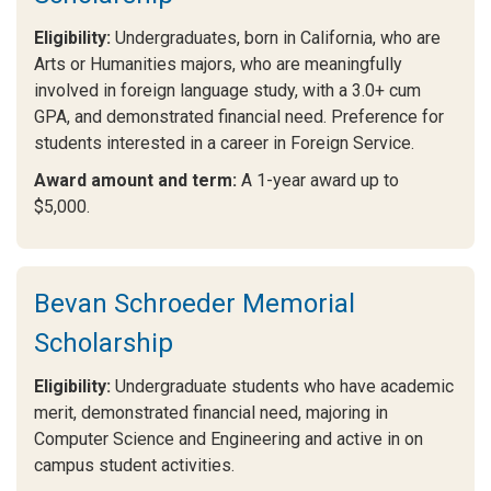
Eligibility:
Undergraduates, born in California, who are
Arts or Humanities majors, who are meaningfully
involved in foreign language study, with a 3.0+ cum
GPA, and demonstrated financial need. Preference for
students interested in a career in Foreign Service.
Award amount and term:
A 1-year award up to
$5,000.
Bevan Schroeder Memorial
Scholarship
Eligibility:
Undergraduate students who have academic
merit, demonstrated financial need, majoring in
Computer Science and Engineering and active in on
campus student activities.