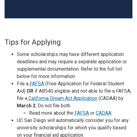
Tips for Applying
Some scholarships may have different application
deadlines and may require a separate application or
supplemental documentation. Refer to the full list
below for more information.
File a
FAFSA
(Free Application for Federal Student
Aid)
OR
if AB540 eligible and not able to file a FAFSA,
file a
California Dream Act Application
(CADAA) by
March 2
. Do not file both.
Read more about the
FAFSA
or
CADAA
.
UC San Diego will automatically consider you for any
university scholarships for which you qualify based
on your financial aid application.