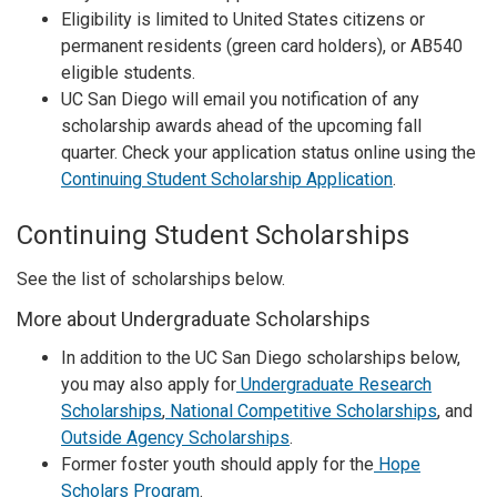
Eligibility is limited to United States citizens or
permanent residents (green card holders), or AB540
eligible students.
UC San Diego will email you notification of any
scholarship awards ahead of the upcoming fall
quarter. Check your application status online using the
Continuing Student Scholarship Application
.
Continuing Student Scholarships
See the list of scholarships below.
More about Undergraduate Scholarships
In addition to the UC San Diego scholarships below,
you may also apply for
Undergraduate Research
Scholarships
,
National Competitive Scholarships
, and
Outside Agency Scholarships
.
Former foster youth should apply for the
Hope
Scholars Program
.