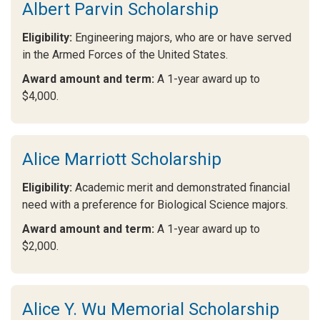
Albert Parvin Scholarship
Eligibility:
Engineering majors, who are or have served
in the Armed Forces of the United States.
Award amount and term:
A 1-year award up to
$4,000.
Alice Marriott Scholarship
Eligibility:
Academic merit and demonstrated financial
need with a preference for Biological Science majors.
Award amount and term:
A 1-year award up to
$2,000.
Alice Y. Wu Memorial Scholarship