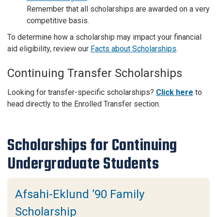
Remember that all scholarships are awarded on a very
competitive basis.
To determine how a scholarship may impact your financial
aid eligibility, review our
Facts about Scholarships
.
Continuing Transfer Scholarships
Looking for transfer-specific scholarships?
Click here
to
head directly to the Enrolled Transfer section.
Scholarships for Continuing
Undergraduate Students
Afsahi-Eklund ’90 Family
Scholarship