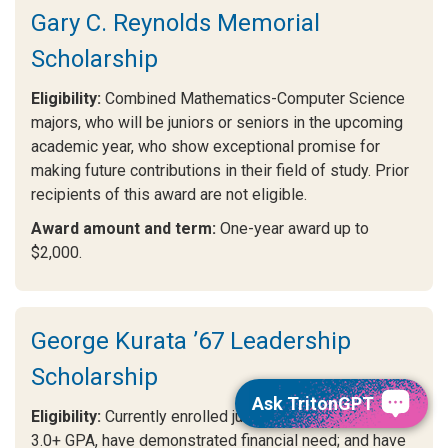
Gary C. Reynolds Memorial
Scholarship
Eligibility:
Combined Mathematics-Computer Science
majors, who will be juniors or seniors in the upcoming
academic year, who show exceptional promise for
making future contributions in their field of study. Prior
recipients of this award are not eligible.
Award amount and term:
One-year award up to
$2,000.
George Kurata ’67 Leadership
Scholarship
Ask TritonGPT
Eligibility:
Currently enrolled juniors or seniors with a
3.0+ GPA, have demonstrated financial need; and have