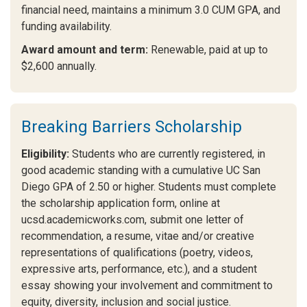
financial need, maintains a minimum 3.0 CUM GPA, and
funding availability.
Award amount and term:
Renewable, paid at up to
$2,600 annually.
Breaking Barriers Scholarship
Eligibility:
Students who are currently registered, in
good academic standing with a cumulative UC San
Diego GPA of 2.50 or higher. Students must complete
the scholarship application form, online at
ucsd.academicworks.com, submit one letter of
recommendation, a resume, vitae and/or creative
representations of qualifications (poetry, videos,
expressive arts, performance, etc.), and a student
essay showing your involvement and commitment to
equity, diversity, inclusion and social justice.