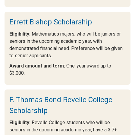
Errett Bishop Scholarship
Eligibility:
Mathematics majors, who will be juniors or
seniors in the upcoming academic year, with
demonstrated financial need. Preference will be given
to senior applicants.
Award amount and term:
One-year award up to
$3,000.
F. Thomas Bond Revelle College
Scholarship
Eligibility:
Revelle College students who will be
seniors in the upcoming academic year, have a 3.7+