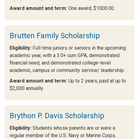
Award amount and term:
One award, $1000.00.
Brutten Family Scholarship
Eligibility:
Full-time juniors or seniors in the upcoming
academic year, with a 3.0+ cum GPA, demonstrated
financial need, and demonstrated college-level
academic, campus or community service/ leadership.
Award amount and term:
Up to 2 years, paid at up to
$2,000 annually.
Brython P. Davis Scholarship
Eligibility:
Students whose parents are or were a
regular member of the U.S. Navy or Marine Corps.