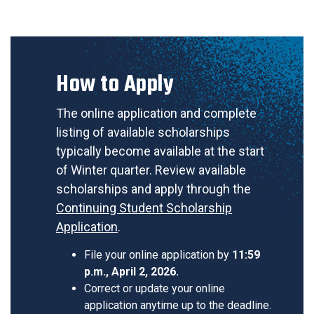
How to Apply
The online application and complete
listing of available scholarships
typically become available at the start
of Winter quarter. Review available
scholarships and apply through the
Continuing Student Scholarship
Application
.
File your online application by
11:59
p.m., April 2, 2026.
Correct or update your online
application anytime up to the deadline.