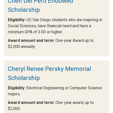
Chen Del Pero Endowed
Scholarship
Eligibility:
UC San Diego students who are majoring in
Social Sciences, have financial need and have a
minimum GPA of 3.00 or higher.
Award amount and term:
One-year Award up to
$2,000 annually.
Cheryl Renee Persky Memorial
Scholarship
Eligibility
: Electrical Engineering or Computer Science
majors.
Award amount and term:
One-year award, up to
$2,000.