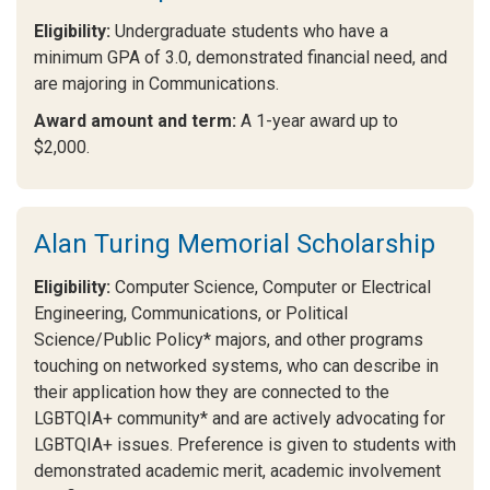
Eligibility:
Undergraduate students who have a
minimum GPA of 3.0, demonstrated financial need, and
are majoring in Communications.
Award amount and term:
A 1-year award up to
$2,000.
Alan Turing Memorial Scholarship
Eligibility:
Computer Science, Computer or Electrical
Engineering, Communications, or Political
Science/Public Policy* majors, and other programs
touching on networked systems, who can describe in
their application how they are connected to the
LGBTQIA+ community* and are actively advocating for
LGBTQIA+ issues. Preference is given to students with
demonstrated academic merit, academic involvement