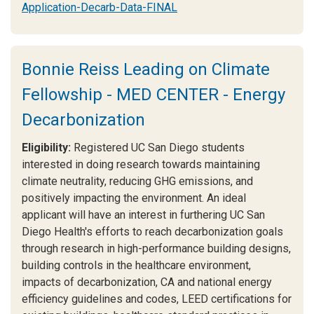
Application-Decarb-Data-FINAL
Bonnie Reiss Leading on Climate
Fellowship - MED CENTER - Energy
Decarbonization
Eligibility:
Registered UC San Diego students
interested in doing research towards maintaining
climate neutrality, reducing GHG emissions, and
positively impacting the environment. An ideal
applicant will have an interest in furthering UC San
Diego Health's efforts to reach decarbonization goals
through research in high-performance building designs,
building controls in the healthcare environment,
impacts of decarbonization, CA and national energy
efficiency guidelines and codes, LEED certifications for