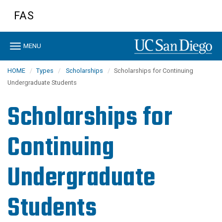
Skip
FAS
to
main
content
Toggle
MENU
navigation
HOME
Types
Scholarships
Scholarships for Continuing
Undergraduate Students
Scholarships for
Continuing
Undergraduate
Students