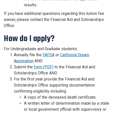
results.
If you have additional questions regarding this tuition fee
waiver, please contact the Financial Aid and Scholarships
Office.
How do I apply?
For Undergraduate and Graduate students:
Annually file the
FAFSA
or
California Dream
Application
AND
Submit the
form (PDF)
to the Financial Aid and
Scholarships Office AND
For the first year provide the Financial Aid and
Scholarships Office supporting documentation
confirming eligibility including:
A copy of the deceased death certificate.
A written letter of determination made by a state
or local government official with supervisory or