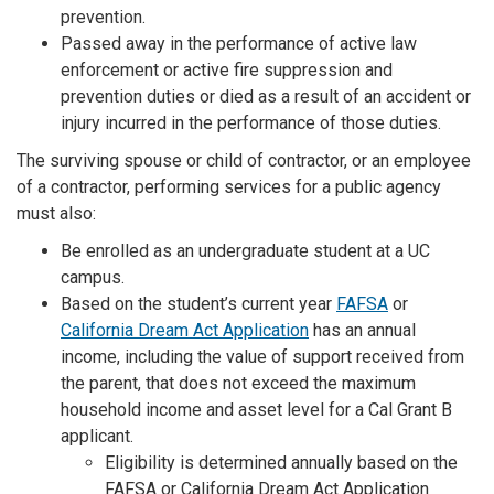
prevention.
Passed away in the performance of active law
enforcement or active fire suppression and
prevention duties or died as a result of an accident or
injury incurred in the performance of those duties.
The surviving spouse or child of contractor, or an employee
of a contractor, performing services for a public agency
must also:
Be enrolled as an undergraduate student at a UC
campus.
Based on the student’s current year
FAFSA
or
California Dream Act Application
has an annual
income, including the value of support received from
the parent, that does not exceed the maximum
household income and asset level for a Cal Grant B
applicant.
Eligibility is determined annually based on the
FAFSA or California Dream Act Application