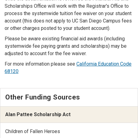
Scholarships Office will work with the Registrar's Office to
process the systemwide tuition fee waiver on your student
account (this does not apply to UC San Diego Campus fees
or other charges posted to your student account).
Please be aware existing financial aid awards (including
systemwide fee paying grants and scholarships) may be
adjusted to account for the fee waiver.
For more information please see
California Education Code
68120
Other Funding Sources
Alan Pattee Scholarship Act
Children of Fallen Heroes