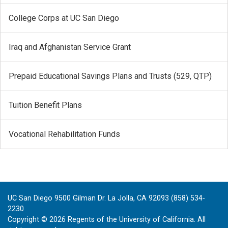
College Corps at UC San Diego
Iraq and Afghanistan Service Grant
Prepaid Educational Savings Plans and Trusts (529, QTP)
Tuition Benefit Plans
Vocational Rehabilitation Funds
UC San Diego 9500 Gilman Dr. La Jolla, CA 92093 (858) 534-
2230
Copyright ©
2026
Regents of the University of California. All