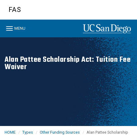
Skip
FAS
to
main
content
Toggle
MENU
navigation
Alan Pattee Scholarship Act: Tuition Fee
Waiver
HOME
Types
Other Funding Sources
Alan Pattee Scholarship