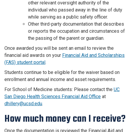
other relevant oversight authority of the
individual who passed away in the line of duty
while serving as a public safety officer.
Other third-party documentation that describes
or reports the occupation and circumstances of
the passing of the parent or guardian.
Once awarded you will be sent an email to review the
financial aid awards on your
Financial Aid and Scholarships
(FAS) student portal
.
Students continue to be eligible for the waiver based on
enrollment and annual income and asset requirements.
For School of Medicine students: Please contact the
UC
San Diego Health Sciences Financial Aid Office
at
dhillery@ucsd.edu
.
How much money can I receive?
Once the documentation is reviewed the Financial Aid and