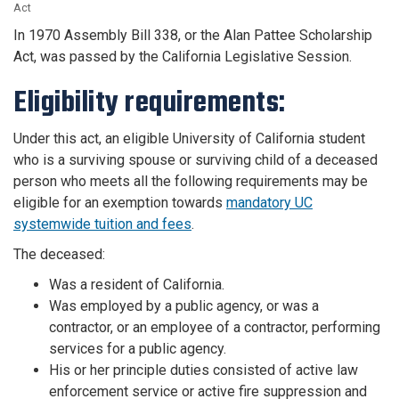
Act
In 1970 Assembly Bill 338, or the Alan Pattee Scholarship
Act, was passed by the California Legislative Session.
Eligibility requirements:
Under this act, an eligible University of California student
who is a surviving spouse or surviving child of a deceased
person who meets all the following requirements may be
eligible for an exemption towards
mandatory UC
systemwide tuition and fees
.
The deceased:
Was a resident of California.
Was employed by a public agency, or was a
contractor, or an employee of a contractor, performing
services for a public agency.
His or her principle duties consisted of active law
enforcement service or active fire suppression and